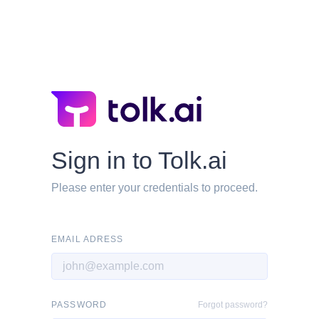
Sign in to Tolk.ai
Please enter your credentials to proceed.
EMAIL ADRESS
PASSWORD
Forgot password?